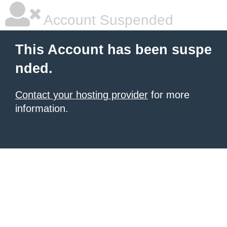
Account Suspended
This Account has been suspe
nded.
Contact your hosting provider
for more
information.