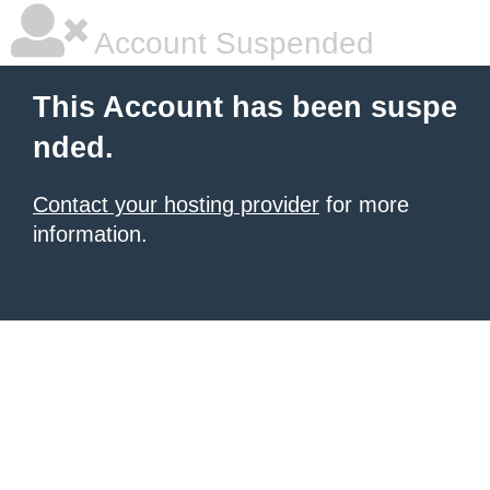
Account Suspended
This Account has been suspe
nded.
Contact your hosting provider
for more
information.