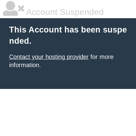
Account Suspended
This Account has been suspe
nded.
Contact your hosting provider
for more
information.