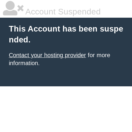
Account Suspended
This Account has been suspe
nded.
Contact your hosting provider
for more
information.