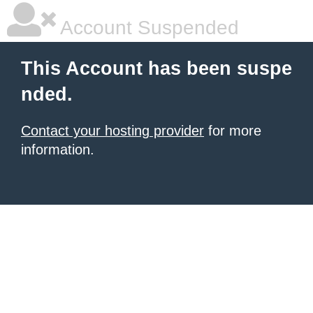
Account Suspended
This Account has been suspe
nded.
Contact your hosting provider
for more
information.