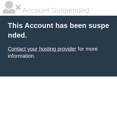
Account Suspended
This Account has been suspe
nded.
Contact your hosting provider
for more
information.