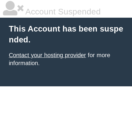
Account Suspended
This Account has been suspe
nded.
Contact your hosting provider
for more
information.