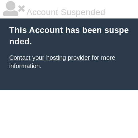
Account Suspended
This Account has been suspe
nded.
Contact your hosting provider
for more
information.