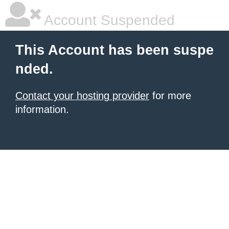
Account Suspended
This Account has been suspe
nded.
Contact your hosting provider
for more
information.