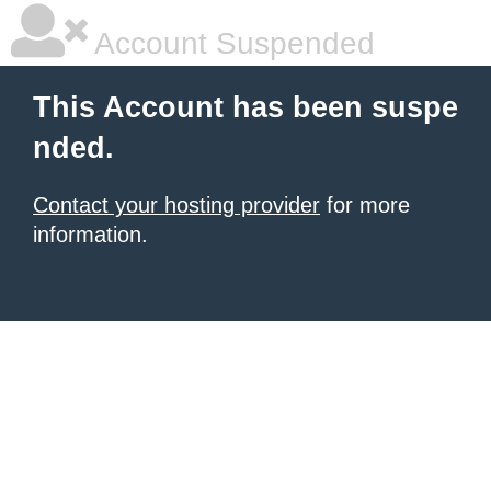
Account Suspended
This Account has been suspe
nded.
Contact your hosting provider
for more
information.