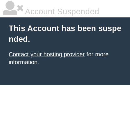
Account Suspended
This Account has been suspe
nded.
Contact your hosting provider
for more
information.