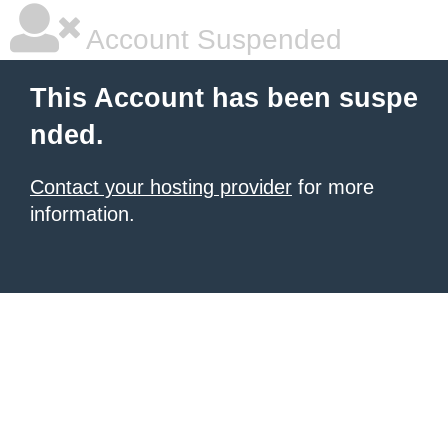
Account Suspended
This Account has been suspe
nded.
Contact your hosting provider
for more
information.