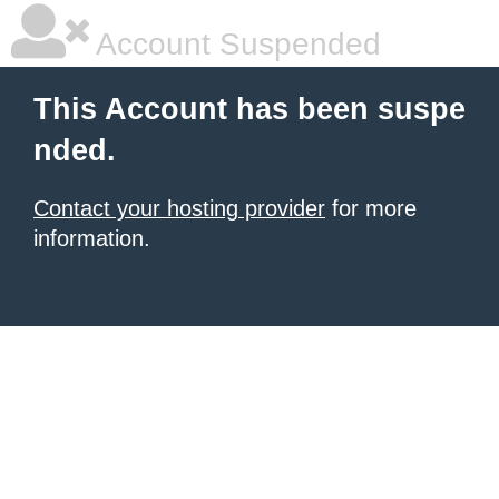
Account Suspended
This Account has been suspe
nded.
Contact your hosting provider
for more
information.