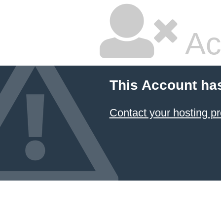
Ac
This Account ha
Contact your hosting pr