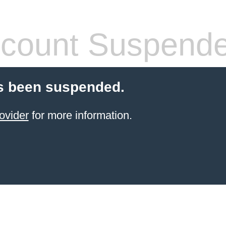
count Suspend
s been suspended.
ovider
for more information.