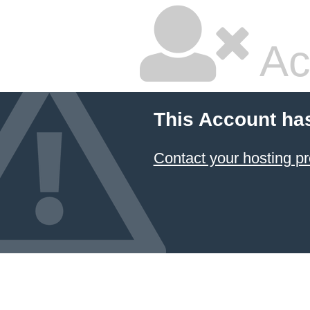
Ac
This Account ha
Contact your hosting pr