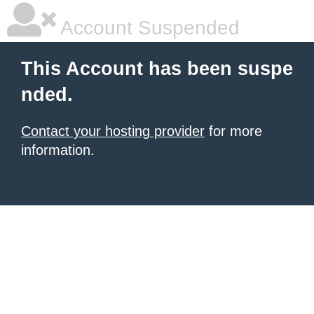
Account Suspended
This Account has been suspe
nded.
Contact your hosting provider
for more
information.