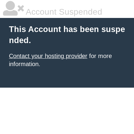
Account Suspended
This Account has been suspe
nded.
Contact your hosting provider
for more
information.