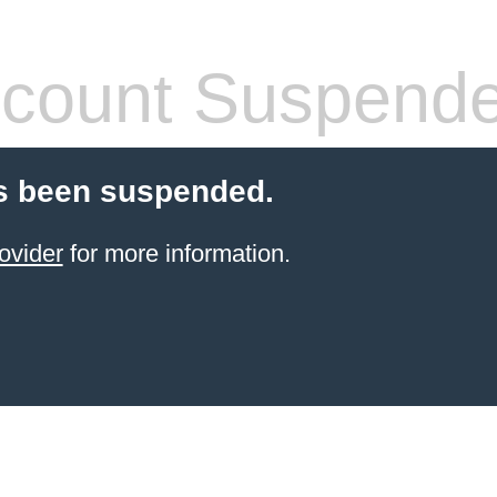
count Suspend
s been suspended.
ovider
for more information.