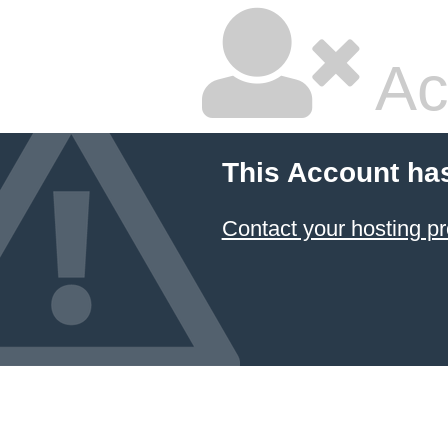
Ac
This Account ha
Contact your hosting pr