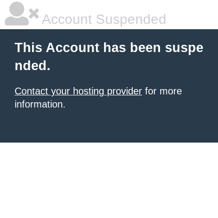
Account Suspended
This Account has been suspe
nded.
Contact your hosting provider
for more
information.