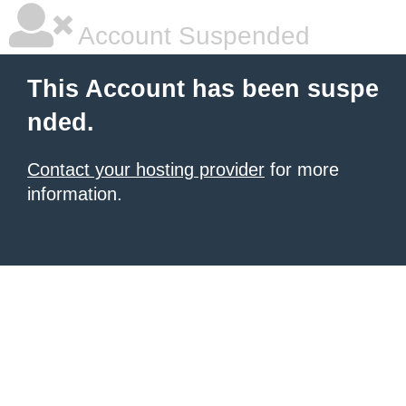
Account Suspended
This Account has been suspe
nded.
Contact your hosting provider
for more
information.