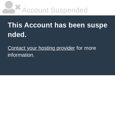
Account Suspended
This Account has been suspe
nded.
Contact your hosting provider
for more
information.