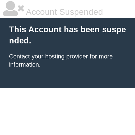
Account Suspended
This Account has been suspe
nded.
Contact your hosting provider
for more
information.