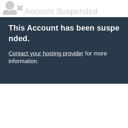
Account Suspended
This Account has been suspe
nded.
Contact your hosting provider
for more
information.