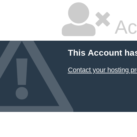
Ac
This Account ha
Contact your hosting pr