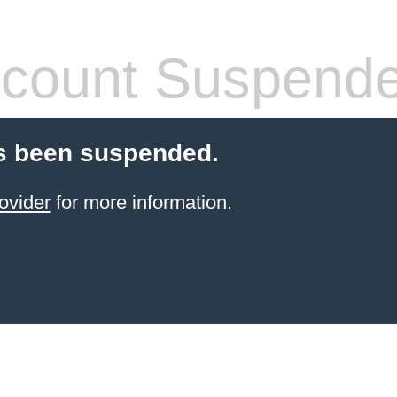
count Suspend
s been suspended.
ovider
for more information.