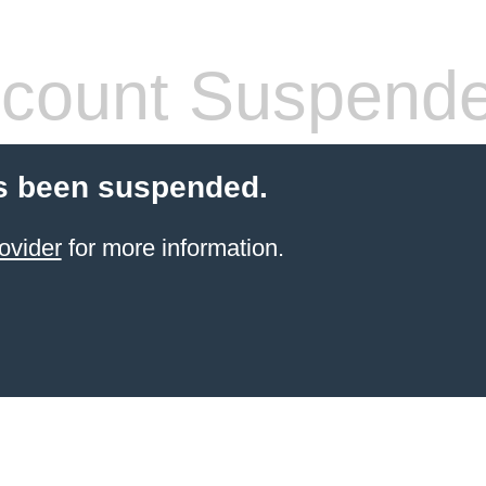
count Suspend
s been suspended.
ovider
for more information.