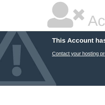
Ac
This Account ha
Contact your hosting pr