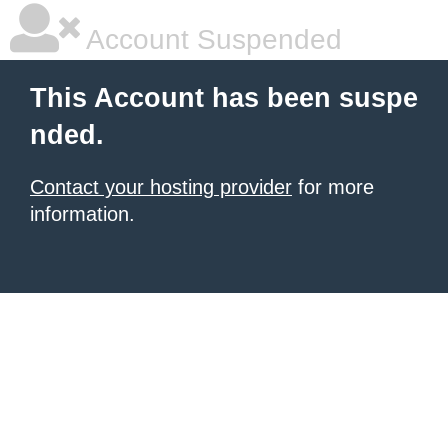
Account Suspended
This Account has been suspe
nded.
Contact your hosting provider
for more
information.