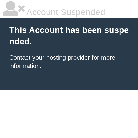
Account Suspended
This Account has been suspe
nded.
Contact your hosting provider
for more
information.