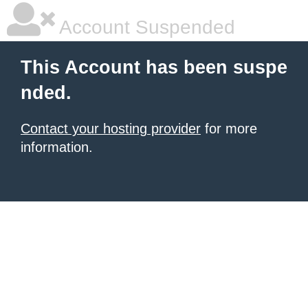
Account Suspended
This Account has been suspe
nded.
Contact your hosting provider
for more
information.