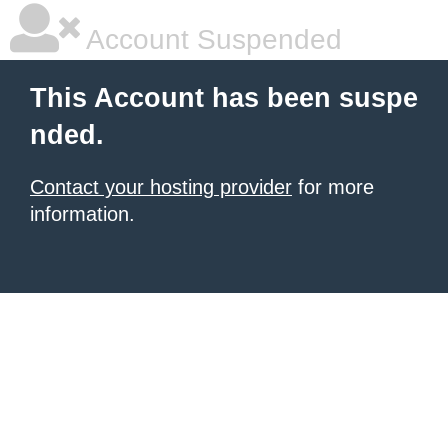
Account Suspended
This Account has been suspe
nded.
Contact your hosting provider
for more
information.