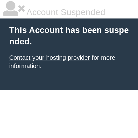
Account Suspended
This Account has been suspe
nded.
Contact your hosting provider
for more
information.