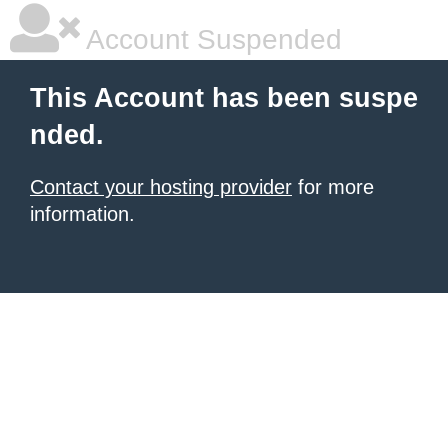
Account Suspended
This Account has been suspe
nded.
Contact your hosting provider
for more
information.