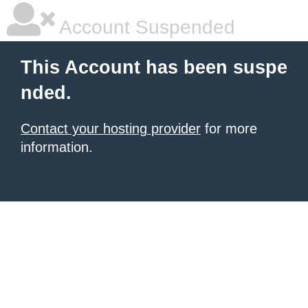
Account Suspended
This Account has been suspe
nded.
Contact your hosting provider
for more
information.