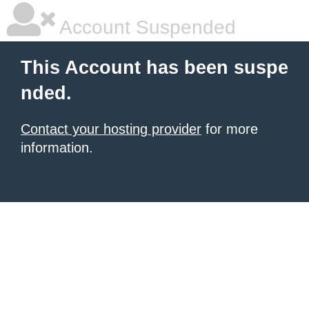
Account Suspended
This Account has been suspe
nded.
Contact your hosting provider
for more
information.