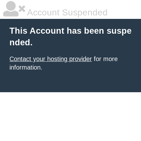
Account Suspended
This Account has been suspe
nded.
Contact your hosting provider
for more
information.