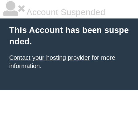
Account Suspended
This Account has been suspe
nded.
Contact your hosting provider
for more
information.