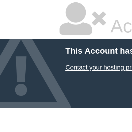
Ac
This Account ha
Contact your hosting pr