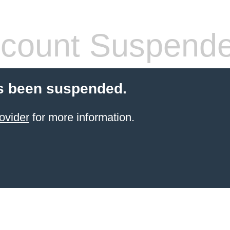
count Suspend
s been suspended.
ovider
for more information.