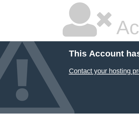
Ac
This Account ha
Contact your hosting pr