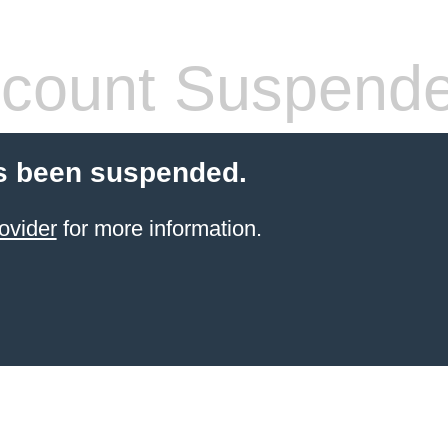
count Suspend
s been suspended.
ovider
for more information.