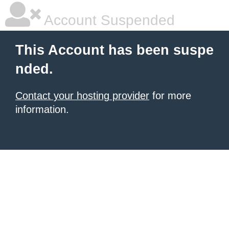
Account Suspended
This Account has been suspe
nded.
Contact your hosting provider
for more
information.