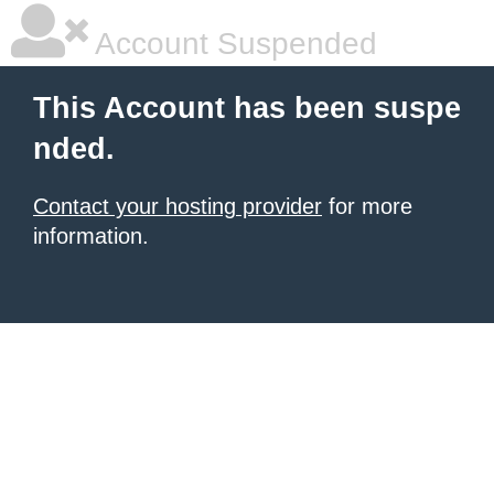
Account Suspended
This Account has been suspe
nded.
Contact your hosting provider
for more
information.